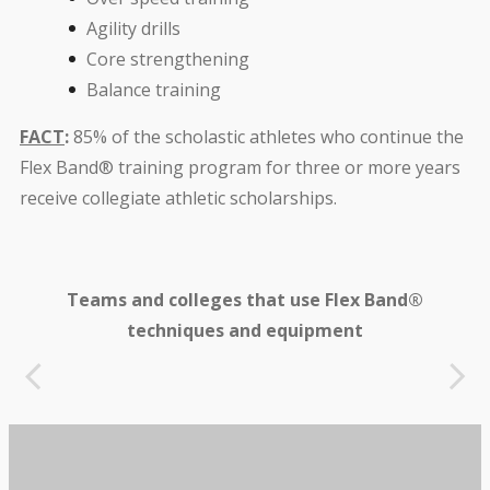
Agility drills
Core strengthening
Balance training
FACT
:
85% of the scholastic athletes who continue the
Flex Band® training program for three or more years
receive collegiate athletic scholarships.
Teams and colleges that use Flex Band®
techniques and equipment