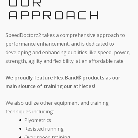
OUR
APPROACH
SpeedDoctorz2 takes a comprehensive approach to
performance enhancement, and is dedicated to
developing and enhancing qualities like speed, power,
strength, agility and flexibility; at an affordable rate.
We proudly feature Flex Band® products as our
main siource of training our athletes!
We also utilize other equipment and training
techniques including:
Plyometrics
Resisted running
Over speed training