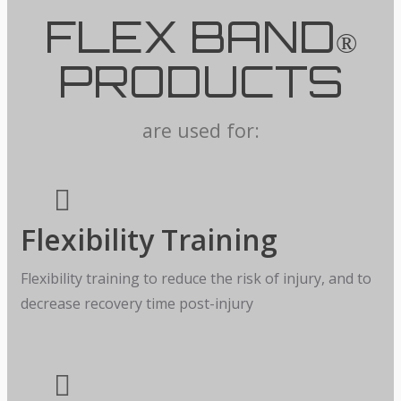
FLEX BAND
®
PRODUCTS
are used for:
Flexibility Training
Flexibility training to reduce the risk of injury, and to
decrease recovery time post-injury