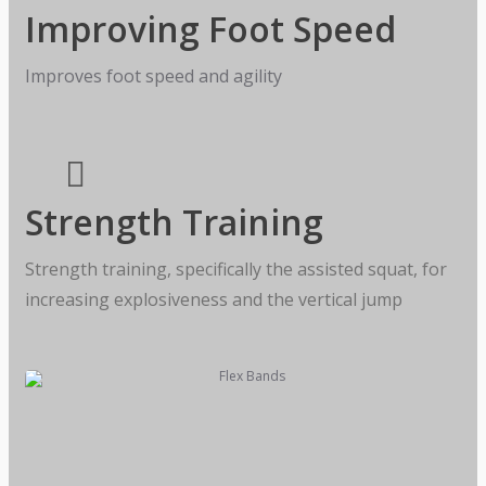
Improving Foot Speed
Improves foot speed and agility
Strength Training
Strength training, specifically the assisted squat, for
increasing explosiveness and the vertical jump