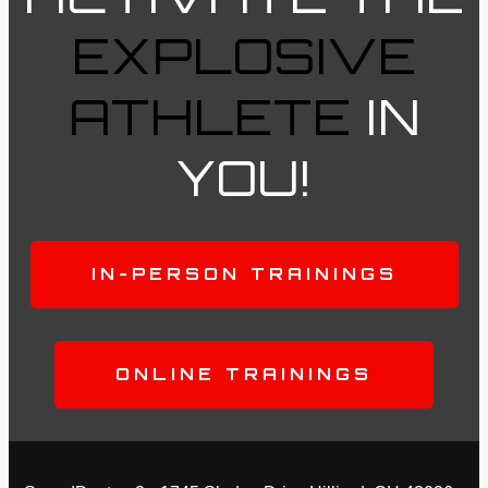
EXPLOSIVE
ATHLETE
IN
YOU!
IN-PERSON TRAININGS
ONLINE TRAININGS