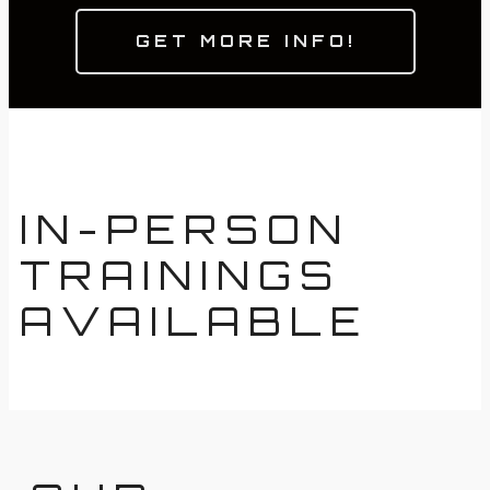
GET MORE INFO!
IN-PERSON
TRAININGS
AVAILABLE