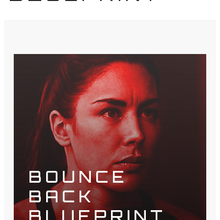
BOUNCE
BACK
BLUEPRINT