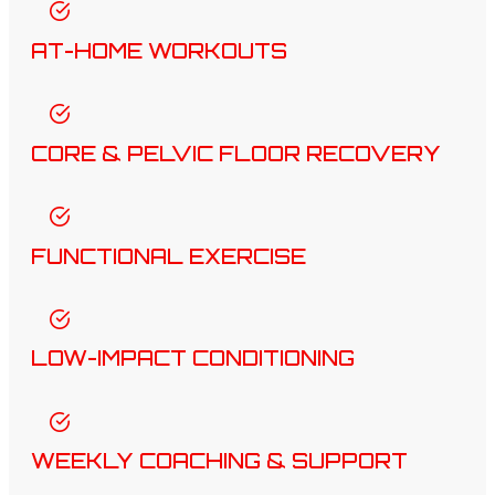
AT-HOME WORKOUTS
CORE & PELVIC FLOOR RECOVERY
FUNCTIONAL EXERCISE
LOW-IMPACT CONDITIONING
WEEKLY COACHING & SUPPORT