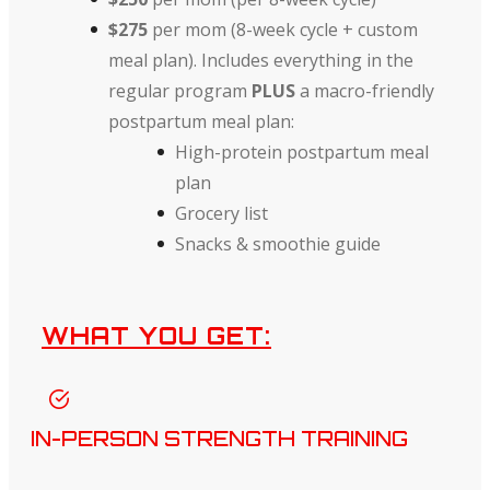
$275
per mom (8-week cycle + custom
meal plan).
Includes everything in the
regular program
PLUS
a macro-friendly
postpartum meal plan:
High-protein postpartum meal
plan
Grocery list
Snacks & smoothie guide
WHAT YOU GET:
IN-PERSON STRENGTH TRAINING