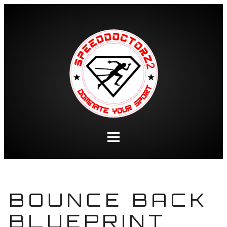
BOUNCE BACK
BLUEPRINT