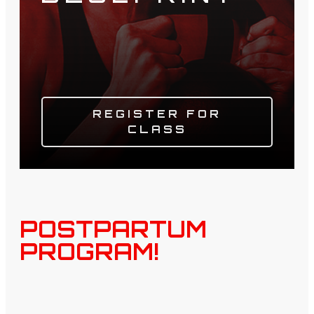
REGISTER FOR
CLASS
POSTPARTUM
PROGRAM!