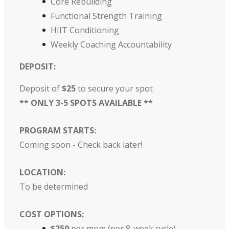
Core Rebuilding
Functional Strength Training
HIIT Conditioning
Weekly Coaching Accountability
DEPOSIT:
Deposit of
$25
to secure your spot
** ONLY 3-5 SPOTS AVAILABLE **
PROGRAM STARTS:
Coming soon - Check back later!
LOCATION:
To be determined
COST OPTIONS:
$250
per mom (per 8-week cycle)