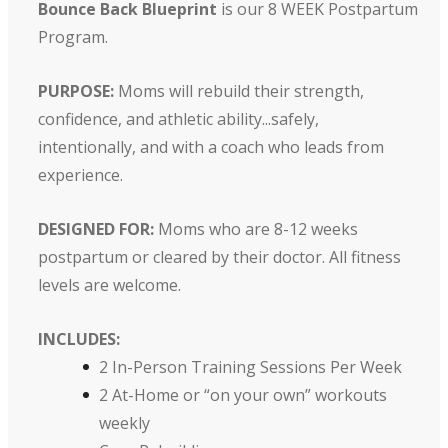
Bounce Back Blueprint
is our 8 WEEK Postpartum
Program.
PURPOSE:
Moms will rebuild their strength,
confidence, and athletic ability...safely,
intentionally, and with a coach who leads from
experience.
DESIGNED FOR:
Moms who are 8-12 weeks
postpartum or cleared by their doctor. All fitness
levels are welcome.
INCLUDES:
2 In-Person Training Sessions Per Week
2 At-Home or “on your own” workouts
weekly