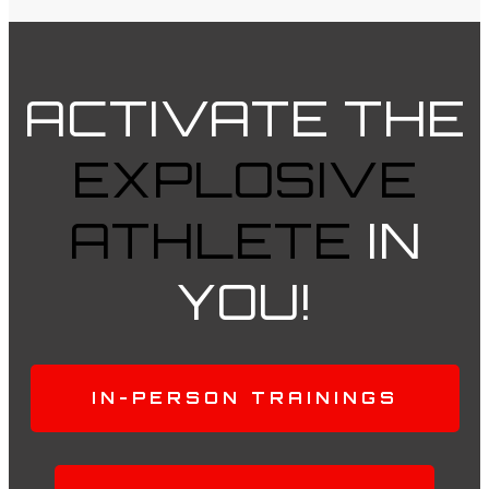
ACTIVATE
THE
EXPLOSIVE
ATHLETE
IN
YOU!
IN-PERSON TRAININGS