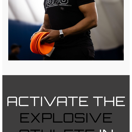
ACTIVATE
THE
EXPLOSIVE