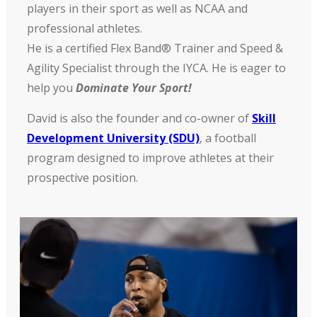
players in their sport as well as NCAA and
professional athletes.
He is a certified Flex Band® Trainer and Speed &
Agility Specialist through the IYCA. He is eager to
help you
Dominate Your Sport!
David is also the founder and co-owner of
Skill
Development University (SDU)
, a football
program designed to improve athletes at their
prospective position.