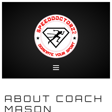
ABOUT COACH
MASON