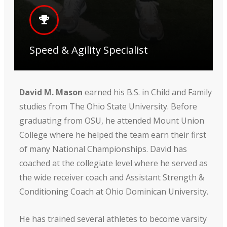
Speed & Agility Specialist
David M. Mason
earned his B.S. in Child and Family
studies from The Ohio State University. Before
graduating from OSU, he attended Mount Union
College where he helped the team earn their first
of many National Championships. David has
coached at the collegiate level where he served as
the wide receiver coach and Assistant Strength &
Conditioning Coach at Ohio Dominican University.
He has trained several athletes to become varsity