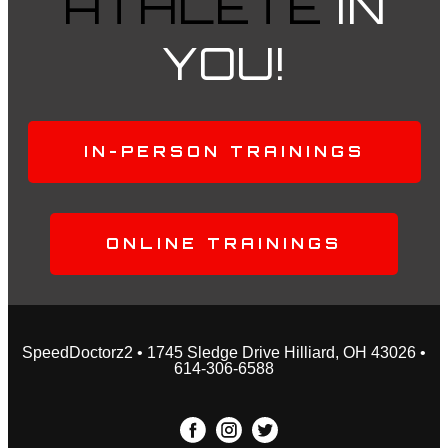
ATHLETE
IN
YOU!
IN-PERSON TRAININGS
ONLINE TRAININGS
SpeedDoctorz2 • 1745 Sledge Drive Hilliard, OH 43026 •
614-306-6588