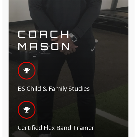
COACH
MASON
BS Child & Family Studies
Certified Flex Band Trainer