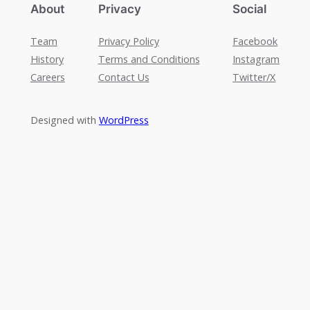
About
Privacy
Social
Team
Privacy Policy
Facebook
History
Terms and Conditions
Instagram
Careers
Contact Us
Twitter/X
Designed with
WordPress