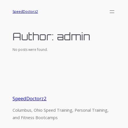
Skip
SpeedDoctorz2
to
content
Author:
admin
No posts were found.
SpeedDoctorz2
Columbus, Ohio Speed Training, Personal Training,
and Fitness Bootcamps