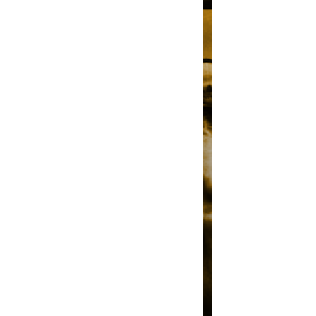
R
A
P
I
D