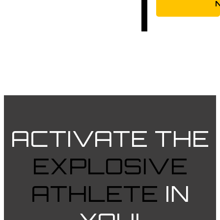
ACTIVATE
THE
EXPLOSIVE
ATHLETE
IN